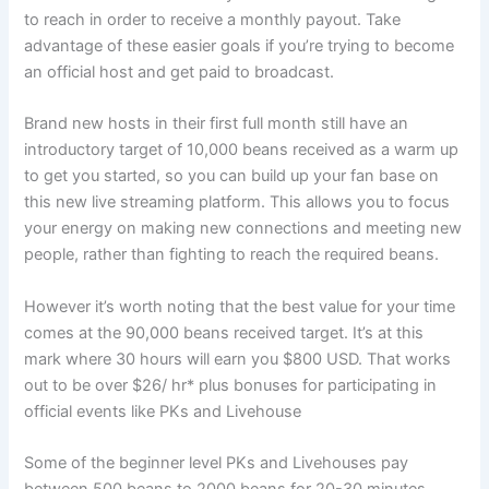
to reach in order to receive a monthly payout. Take
advantage of these easier goals if you’re trying to become
an official host and get paid to broadcast.
Brand new hosts in their first full month still have an
introductory target of 10,000 beans received as a warm up
to get you started, so you can build up your fan base on
this new live streaming platform. This allows you to focus
your energy on making new connections and meeting new
people, rather than fighting to reach the required beans.
However it’s worth noting that the best value for your time
comes at the 90,000 beans received target. It’s at this
mark where 30 hours will earn you $800 USD. That works
out to be over $26/ hr* plus bonuses for participating in
official events like PKs and Livehouse
Some of the beginner level PKs and Livehouses pay