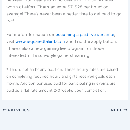
between 500 beans to 2000 beans for 20-30 minutes
worth of effort. That’s an extra $7-$28 per hour* on
average! There’s never been a better time to get paid to go
live!
For more information on
becoming a paid live streamer
,
visit
www.rsquaredtalent.com
and find the apply button.
There’s also a new gaming live program for those
interested in Twitch-style game streaming.
* This is not an hourly position. These hourly rates are based
on completing required hours and gifts received goals each
month. Addition bonuses paid for participating in events are
paid as a flat rate amount 2-3 weeks upon completion.
PREVIOUS
NEXT