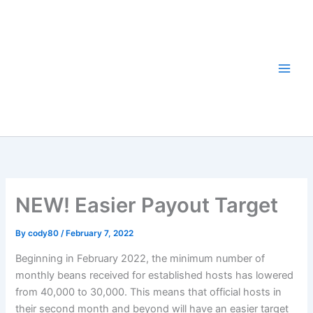
Skip
to
content
NEW! Easier Payout Target
By
cody80
/
February 7, 2022
Beginning in February 2022, the minimum number of
monthly beans received for established hosts has lowered
from 40,000 to 30,000. This means that official hosts in
their second month and beyond will have an easier target