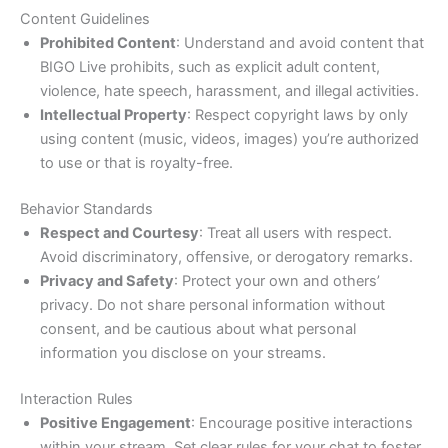
Content Guidelines
Prohibited Content
: Understand and avoid content that
BIGO Live prohibits, such as explicit adult content,
violence, hate speech, harassment, and illegal activities.
Intellectual Property
: Respect copyright laws by only
using content (music, videos, images) you’re authorized
to use or that is royalty-free.
Behavior Standards
Respect and Courtesy
: Treat all users with respect.
Avoid discriminatory, offensive, or derogatory remarks.
Privacy and Safety
: Protect your own and others’
privacy. Do not share personal information without
consent, and be cautious about what personal
information you disclose on your streams.
Interaction Rules
Positive Engagement
: Encourage positive interactions
within your stream. Set clear rules for your chat to foster