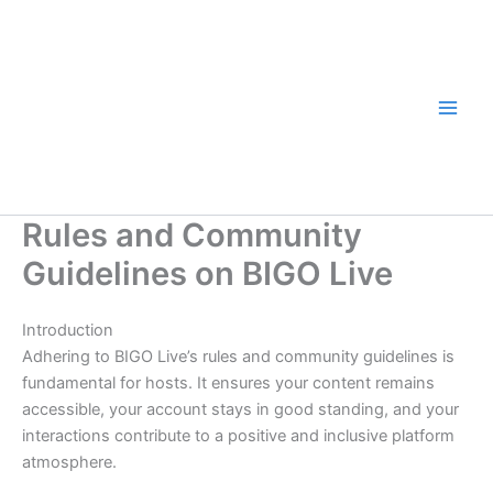
Skip
to
content
Rules and Community
Guidelines on BIGO Live
Introduction
Adhering to BIGO Live’s rules and community guidelines is
fundamental for hosts. It ensures your content remains
accessible, your account stays in good standing, and your
interactions contribute to a positive and inclusive platform
atmosphere.