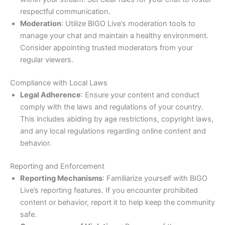
respectful communication.
Moderation
: Utilize BIGO Live’s moderation tools to
manage your chat and maintain a healthy environment.
Consider appointing trusted moderators from your
regular viewers.
Compliance with Local Laws
Legal Adherence
: Ensure your content and conduct
comply with the laws and regulations of your country.
This includes abiding by age restrictions, copyright laws,
and any local regulations regarding online content and
behavior.
Reporting and Enforcement
Reporting Mechanisms
: Familiarize yourself with BIGO
Live’s reporting features. If you encounter prohibited
content or behavior, report it to help keep the community
safe.