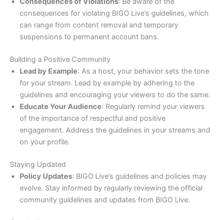
Consequences of Violations
: Be aware of the
consequences for violating BIGO Live’s guidelines, which
can range from content removal and temporary
suspensions to permanent account bans.
Building a Positive Community
Lead by Example
: As a host, your behavior sets the tone
for your stream. Lead by example by adhering to the
guidelines and encouraging your viewers to do the same.
Educate Your Audience
: Regularly remind your viewers
of the importance of respectful and positive
engagement. Address the guidelines in your streams and
on your profile.
Staying Updated
Policy Updates
: BIGO Live’s guidelines and policies may
evolve. Stay informed by regularly reviewing the official
community guidelines and updates from BIGO Live.