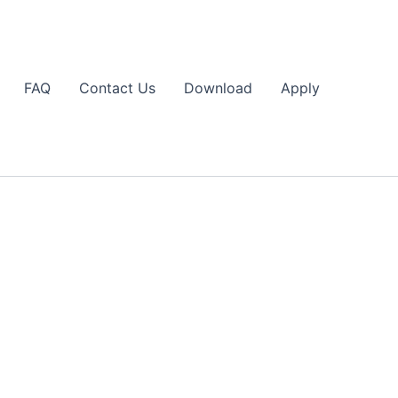
FAQ
Contact Us
Download
Apply