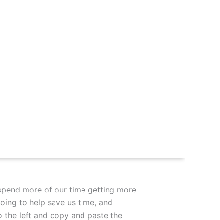
spend more of our time getting more
going to help save us time, and
o the left and copy and paste the