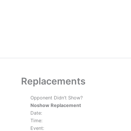
Skip
to
content
Replacements
Opponent Didn’t Show?
Noshow Replacement
Date:
Time:
Event: