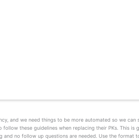
ency, and we need things to be more automated so we can 
 follow these guidelines when replacing their PKs. This is 
ng and no follow up questions are needed. Use the format t