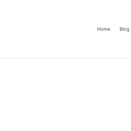
Home
Blog