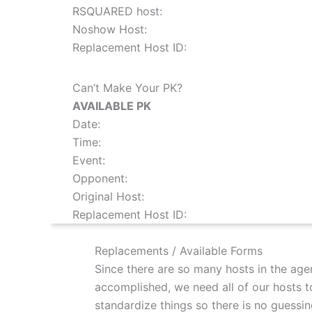
RSQUARED host:
Noshow Host:
Replacement Host ID:
Can’t Make Your PK?
AVAILABLE PK
Date:
Time:
Event:
Opponent:
Original Host:
Replacement Host ID:
Replacements / Available Forms
Since there are so many hosts in the ag
accomplished, we need all of our hosts to
standardize things so there is no guessi