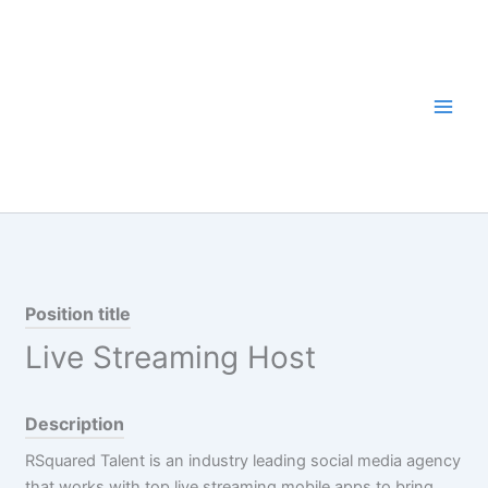
Skip
to
content
Position title
Live Streaming Host
Description
RSquared Talent is an industry leading social media agency
that works with top live streaming mobile apps to bring