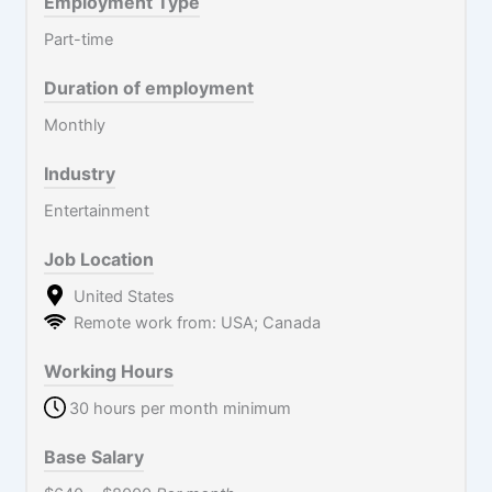
Employment Type
Part-time
Duration of employment
Monthly
Industry
Entertainment
Job Location
United States
Remote work from: USA; Canada
Working Hours
30 hours per month minimum
Base Salary