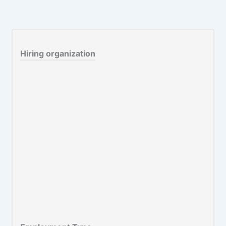
Hiring organization