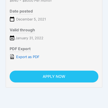
$640
-
$8000
Per month
Date posted
December 5, 2021
Valid through
January 31, 2022
PDF Export
Export as PDF
APPLY NOW