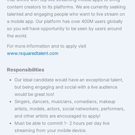
content creators to its platforms. We are currently seeking
talented and engaging people who want to live stream on
a mobile app. Our platform has over 400M users globally
so you will have opportunity to be seen by users around
the world.
For more information and to apply visit
www.rsquaredtalent.com
Responsibilities
Our ideal candidate would have an exceptional talent,
but being engaging and social with a live audience
would be great too!
Singers, dancers, musicians, comedians, makeup
artists, models, actors, social networkers, performers,
and other artists are encouraged to apply!
Must be able to commit 1- 2 hours per day live
streaming from your mobile device.