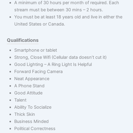
A minimum of 30 hours per month of required. Each
stream must be between 30 mins – 2 hours.
You must be at least 18 years old and live in either the
United States or Canada.
Qualifications
Smartphone or tablet
Strong, Close Wifi (Cellular data doesn’t cut it)
Good Lighting – A Ring Light Is Helpful
Forward Facing Camera
Neat Appearance
A Phone Stand
Good Attitude
Talent
Ability To Socialize
Thick Skin
Business Minded
Political Correctness